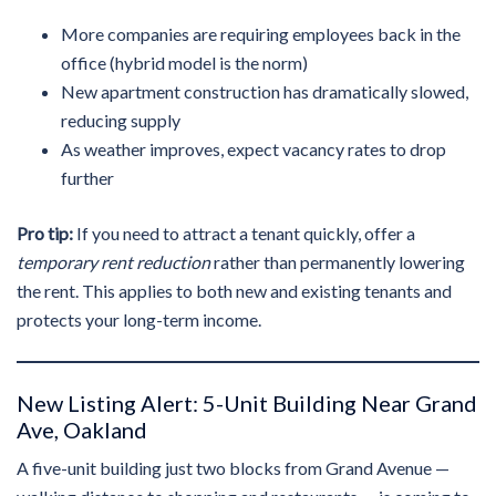
More companies are requiring employees back in the
office (hybrid model is the norm)
New apartment construction has dramatically slowed,
reducing supply
As weather improves, expect vacancy rates to drop
further
Pro tip:
If you need to attract a tenant quickly, offer a
temporary rent reduction
rather than permanently lowering
the rent. This applies to both new and existing tenants and
protects your long-term income.
New Listing Alert: 5-Unit Building Near Grand
Ave, Oakland
A five-unit building just two blocks from Grand Avenue —