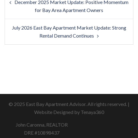
December 2025 Market Update: Positive Momentum
navigation
for Bay Area Apartment Owners
July 2026 East Bay Apartment Market Update: Strong
Rental Demand Continues
© 2025 East Bay Apartment Advisor. All rights reserved. |
Website Designed by Tenaya360
John Caronna, REALTOR
DRE #10898437