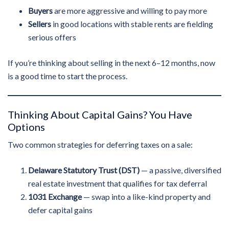
Buyers
are more aggressive and willing to pay more
Sellers
in good locations with stable rents are fielding
serious offers
If you’re thinking about selling in the next 6–12 months, now
is a good time to start the process.
Thinking About Capital Gains? You Have
Options
Two common strategies for deferring taxes on a sale:
Delaware Statutory Trust (DST)
— a passive, diversified
real estate investment that qualifies for tax deferral
1031 Exchange
— swap into a like-kind property and
defer capital gains