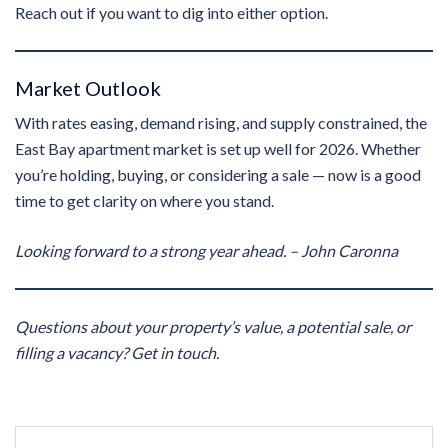
Reach out if you want to dig into either option.
Market Outlook
With rates easing, demand rising, and supply constrained, the
East Bay apartment market is set up well for 2026. Whether
you’re holding, buying, or considering a sale — now is a good
time to get clarity on where you stand.
Looking forward to a strong year ahead.
– John Caronna
Questions about your property’s value, a potential sale, or
filling a vacancy? Get in touch.
Post