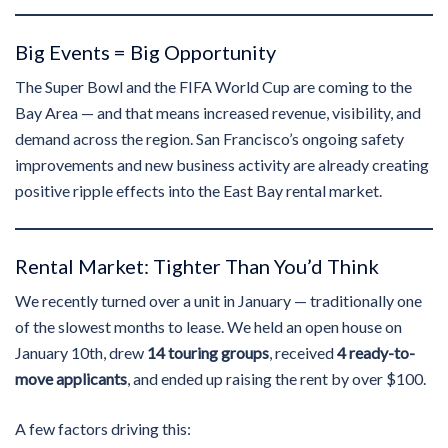
Big Events = Big Opportunity
The Super Bowl and the FIFA World Cup are coming to the
Bay Area — and that means increased revenue, visibility, and
demand across the region. San Francisco’s ongoing safety
improvements and new business activity are already creating
positive ripple effects into the East Bay rental market.
Rental Market: Tighter Than You’d Think
We recently turned over a unit in January — traditionally one
of the slowest months to lease. We held an open house on
January 10th, drew
14 touring groups
, received
4 ready-to-
move applicants
, and ended up raising the rent by over $100.
A few factors driving this: