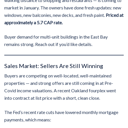
walking distance to shopping and restaurants — is coming to
market in January. The owners have done fresh updates: new
windows, new balconies, new decks, and fresh paint.
Priced at
approximately a 5.7 CAP rate.
Buyer demand for multi-unit buildings in the East Bay
remains strong. Reach out if you’d like details.
Sales Market: Sellers Are Still Winning
Buyers are competing on well-located, well-maintained
properties — and strong offers are still coming in at Pre-
Covid income valuations. A recent Oakland fourplex went
into contract at list price with a short, clean close.
The Fed’s recent rate cuts have lowered monthly mortgage
payments, which means: