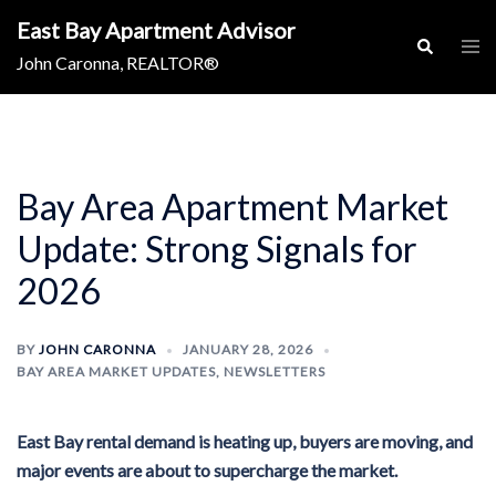
Skip
East Bay Apartment Advisor
to
Togg
Search
men
John Caronna, REALTOR®
content
Bay Area Apartment Market
Update: Strong Signals for
2026
BY
JOHN CARONNA
JANUARY 28, 2026
BAY AREA MARKET UPDATES
,
NEWSLETTERS
East Bay rental demand is heating up, buyers are moving, and
major events are about to supercharge the market.